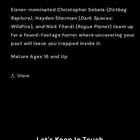
Eisner-nominated Christopher Sebela (
Dirtbag
Rapture)
, Hayden Sherman (
Dark Spaces:
Wildfire
), and Nick Filardi (
Rogue Planet
) team up
for a found-footage horror where uncovering your
past will leave you trapped inside it.
Mature Ages 16 and Up
Share
Let's Keep In Touch