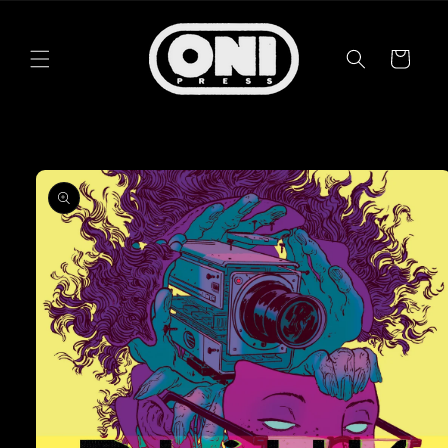
Skip to
content
Cart
Skip to
product
information