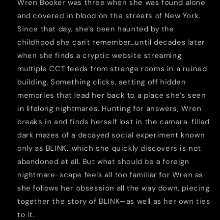
Wren Booker was three when she was found alone
and covered in blood on the streets of New York.
Since that day, she’s been haunted by the
childhood she can't remember…until decades later
when she finds a cryptic website streaming
multiple CCT feeds from strange rooms in a ruined
building. Something clicks, setting off hidden
memories that lead her back to a place she’s seen
in lifelong nightmares. Hunting for answers, Wren
breaks in and finds herself lost in the camera-filled
dark mazes of a decayed social experiment known
only as BLINK...which she quickly discovers is not
abandoned at all. But what should be a foreign
nightmare-scape feels all too familiar for Wren as
she follows her obsession all the way down, piecing
together the story of BLINK—as well as her own ties
to it.