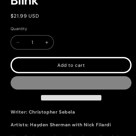
Blink
Regular
$21.99 USD
price
Quantity
Quantity
Decrease
Increase
quantity
quantity
for
for
Blink
Blink
Add to cart
Writer: Christopher Sebela
Artists: Hayden Sherman with Nick Filardi