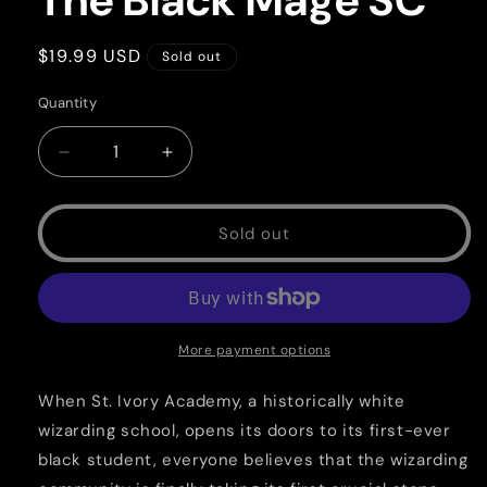
The Black Mage SC
Regular
$19.99 USD
Sold out
price
Quantity
Quantity
Decrease
Increase
quantity
quantity
for
for
The
The
Sold out
Black
Black
Mage
Mage
SC
SC
More payment options
When St. Ivory Academy, a historically white
wizarding school, opens its doors to its first-ever
black student, everyone believes that the wizarding