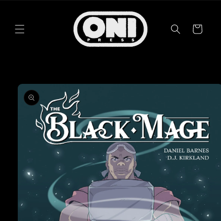
Skip to
content
Cart
Skip to
product
information