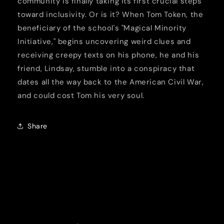
community is finally taking its first crucial steps
toward inclusivity. Or is it? When Tom Token, the
beneficiary of the school's "Magical Minority
Initiative," begins uncovering weird clues and
receiving creepy texts on his phone, he and his
friend, Lindsay, stumble into a conspiracy that
dates all the way back to the American Civil War,
and could cost Tom his very soul.
Share