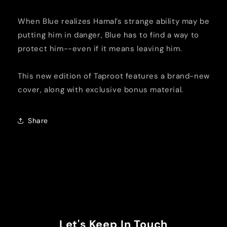
When Blue realizes Hamal’s strange ability may be
putting him in danger, Blue has to find a way to
protect him--even if it means leaving him.
This new edition of Taproot features a brand-new
cover, along with exclusive bonus material.
Share
Let's Keep In Touch