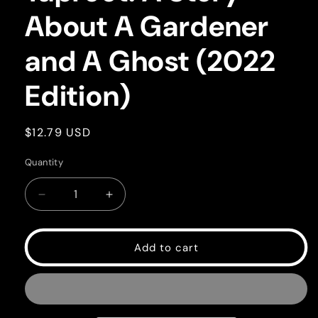
About A Gardener
and A Ghost (2022
Edition)
Regular
$12.79 USD
price
Quantity
Quantity
Decrease
Increase
quantity
quantity
for
for
Taproot:
Taproot:
Add to cart
A
A
Story
Story
About
About
A
A