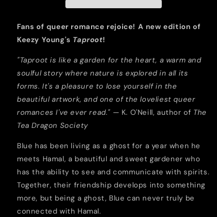
Gardener
Gardener
and
and
A
A
Fans of queer romance rejoice! A new edition of
Ghost
Ghost
Keezy Young's
Taproot
!
(2022
(2022
Edition)
Edition)
"Taproot is like a garden for the heart, a warm and
soulful story where nature is explored in all its
forms. It's a pleasure to lose yourself in the
beautiful artwork, and one of the loveliest queer
romances I've ever read."
— K. O'Neill, author of
The
Tea Dragon Society
Blue has been living as a ghost for a year when he
meets Hamal, a beautiful and sweet gardener who
has the ability to see and communicate with spirits.
Together, their friendship develops into something
more, but being a ghost, Blue can never truly be
connected with Hamal.