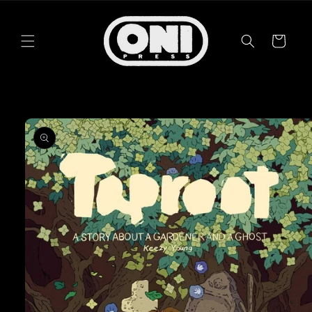
Skip to
content
Cart
Skip to
product
information