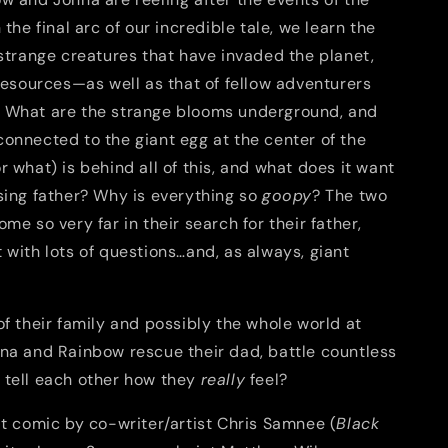
 the final arc of our incredible tale, we learn the
 strange creatures that have invaded the planet,
 resources—as well as that of fellow adventurers
 What are the strange blooms underground, and
onnected to the giant egg at the center of the
 what) is behind all of this, and what does it want
sing father? Why is everything so
goopy
? The two
ome so very far in their search for their father,
 with lots of questions…and, as always, giant
of their family and possibly the whole world at
nna and Rainbow rescue their dad, battle countless
 tell each other how they
really
feel?
it comic by co-writer/artist Chris Samnee (
Black