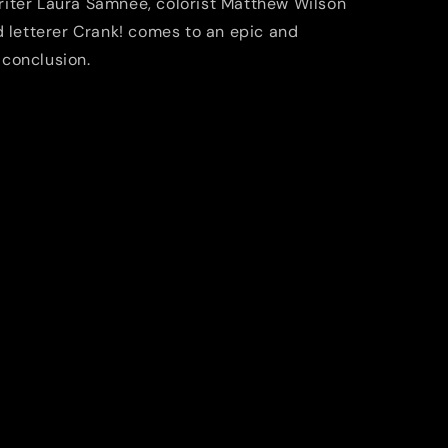
riter Laura Samnee, colorist Matthew Wilson
d letterer Crank! comes to an epic and
conclusion.