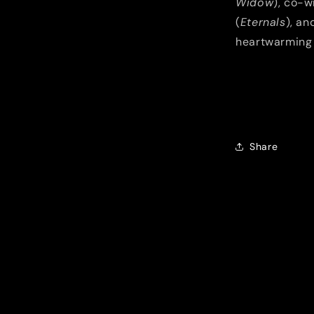
Widow
), co-w
(
Eternals
), an
heartwarming 
Share