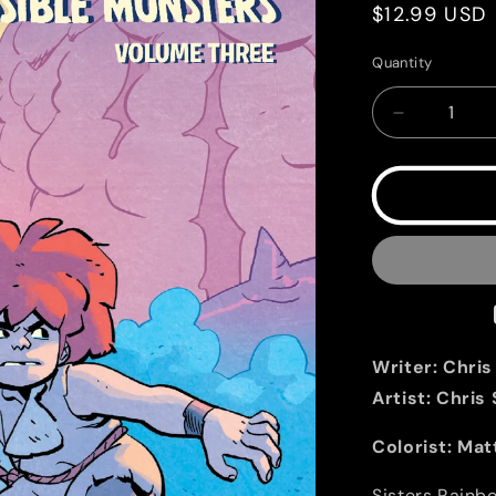
Regular
$12.99 USD
price
Quantity
Quantity
Decrease
quantity
for
Jonna
and
the
Unpossible
Monsters
Vol.
3
Writer:
Chris
Artist:
Chris
Colorist:
Mat
Sisters Rainbo