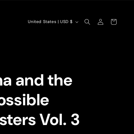
Log
C
Cart
United States | USD $
in
o
u
n
t
a and the
r
y
ssible
/
r
ters Vol. 3
e