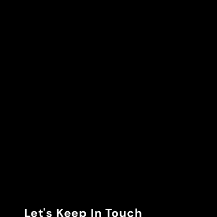
Let's Keep In Touch