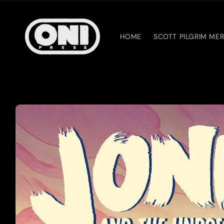
Skip to
content
HOME
SCOTT PILGRIM ME
Skip to
product
information