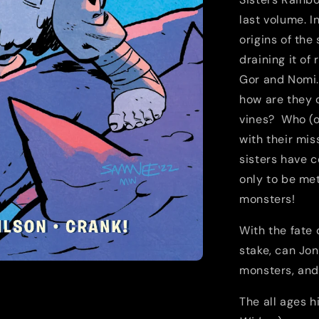
last volume. In
origins of the
draining it of
Gor and Nomi.
how are they c
vines? Who (or
with their mis
sisters have c
only to be met
monsters!
With the fate 
stake, can Jo
monsters, and
The all ages h