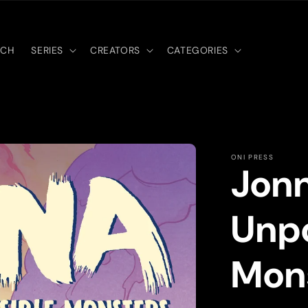
RCH
SERIES
CREATORS
CATEGORIES
ONI PRESS
Jonn
Unpo
Mons