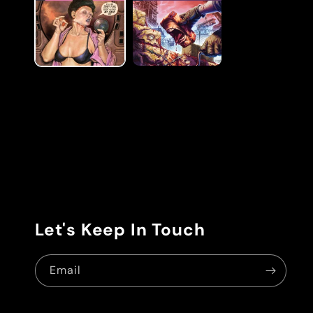
modal
Let's Keep In Touch
Email