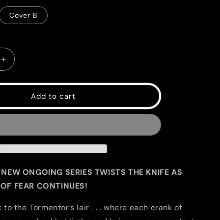
g
Cover B
i
o
n
Increase
quantity
for
EC
Add to cart
Catacomb
of
Torment
#2
 NEW ONGOING SERIES TWISTS THE KNIFE AS
OF FEAR CONTINUES!
o the Tormentor’s lair . . . where each crank of