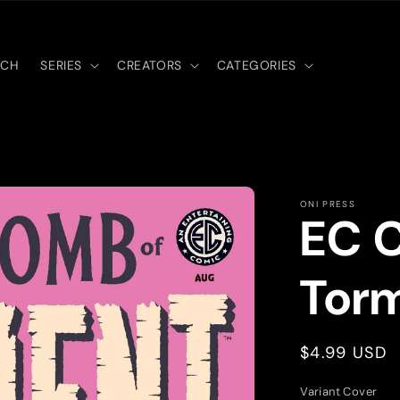
RCH
SERIES
CREATORS
CATEGORIES
ONI PRESS
EC 
Tor
Regular
$4.99 USD
price
Variant Cover