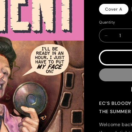
Cover A
Quantity
Quantity
Decrease
quantity
for
EC
Catacomb
of
Torment
#2
EC’S BLOODY
THE SUMMER 
Welcome back t