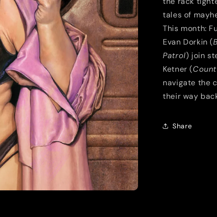
the rack tigh
tales of mayhe
This month: Fu
Evan Dorkin (
Patrol
) join s
Ketner (
Count
navigate the c
their way bac
Share