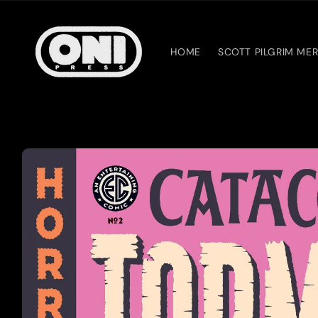
Skip to
content
HOME
SCOTT PILGRIM ME
Skip to
product
information