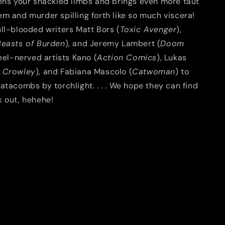
tens your shackled limbs and brings even more taut
m and murder spilling forth like so much viscera!
ll-blooded writers Matt Bors (
Toxic Avenger
),
Beasts of Burden
), and Jeremy Lambert (
Doom
teel-nerved artists Kano (
Action Comics
), Lukas
 Crowley
), and Fabiana Mascolo (
Catwoman
) to
atacombs by torchlight. . . . We hope they can find
k out, hehehe!