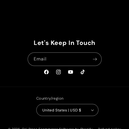
Let's Keep In Touch
Email
Facebook
Instagram
YouTube
TikTok
Country/region
United States | USD $
© 2026,
Oni Press
Ecommerce Software by Shopify