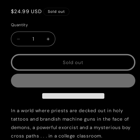
Regular
$24.99 USD
Sold out
price
Quantity
Quantity
Decrease
Increase
quantity
quantity
for
for
Covenant
Covenant
Sold out
Vol.
Vol.
1
1
SC
SC
In a world where priests are decked out in holy
tattoos and brandish machine guns in the face of
demons, a powerful exorcist and a mysterious boy
cross paths . . . in a college classroom.