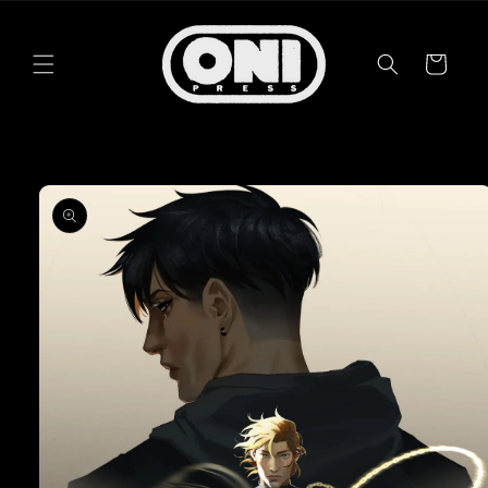
Skip to
content
Cart
Skip to
product
information