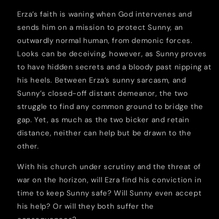
Erza’s faith is waning when God intervenes and
sends him on a mission to protect Sunny, an
outwardly normal human, from demonic forces.
Looks can be deceiving, however, as Sunny proves
to have hidden secrets and a bloody past nipping at
his heels. Between Erza’s sunny sarcasm, and
Sunny’s closed-off distant demeanor, the two
struggle to find any common ground to bridge the
gap. Yet, as much as the two bicker and retain
distance, neither can help but be drawn to the
other.
With his church under scrutiny and the threat of
war on the horizon, will Ezra find his conviction in
time to keep Sunny safe? Will Sunny even accept
his help? Or will they both suffer the