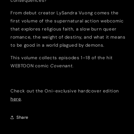
consequences?
From debut creator LySandra Vuong comes the
first volume of the supernatural action webcomic
that explores religious faith, a slow burn queer
romance, the weight of destiny, and what it means
to be good in a world plagued by demons.
This volume collects episodes 1–18 of the hit
WEBTOON comic
Covenant
.
Check out the Oni-exclusive hardcover edition
here
.
Share