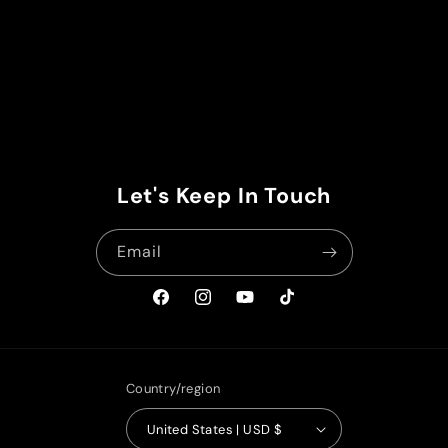
Let's Keep In Touch
Email
Facebook
Instagram
YouTube
TikTok
Country/region
United States | USD $