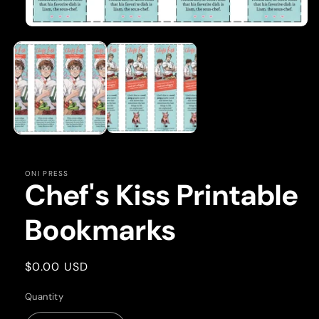
Open
media
1
in
modal
ONI PRESS
Chef's Kiss Printable
Bookmarks
Regular
$0.00 USD
price
Quantity
Quantity