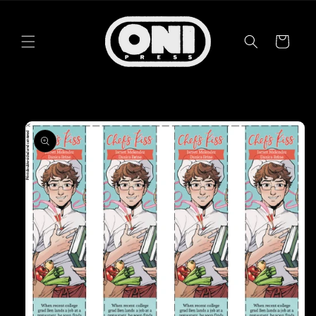
Skip to
content
Cart
Skip to
product
information