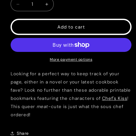
Decrease
Increase
quantity
quantity
for
for
Chef&#39;s
Chef&#39;s
Add to cart
Kiss
Kiss
Printable
Printable
Bookmarks
Bookmarks
More payment options
Looking for a perfect way to keep track of your
page, either in a novel or your latest cookbook
fave? Look no further than these adorable printable
bookmarks featuring the characters of
Chef's Kiss
!
This queer
meat
-cute is just what the sous chef
ordered!
Share