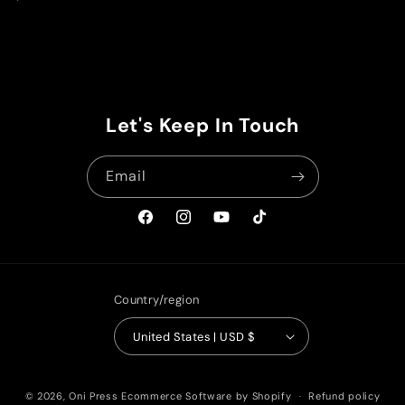
price
Let's Keep In Touch
Email
Facebook
Instagram
YouTube
TikTok
Country/region
United States | USD $
© 2026,
Oni Press
Ecommerce Software by Shopify
Refund policy