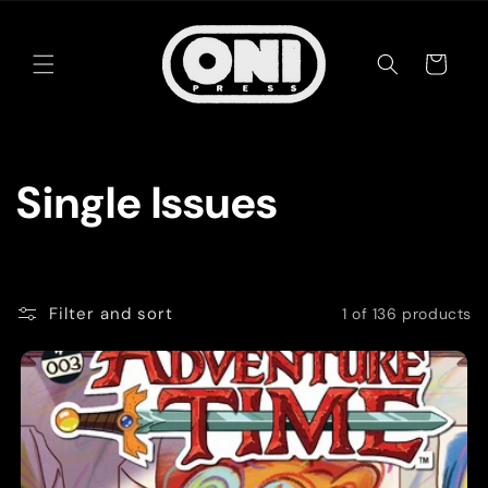
Skip to
content
Cart
C
Single Issues
o
l
Filter and sort
1 of 136 products
l
e
c