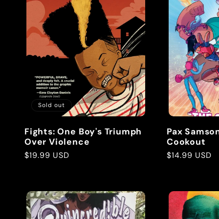
e
c
t
Sold out
i
Fights: One Boy's Triumph
Pax Samson 
o
Over Violence
Cookout
Regular
$19.99 USD
Regular
$14.99 USD
price
price
n
: