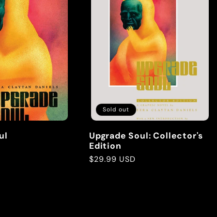
Sold out
ul
Upgrade Soul: Collector's
Edition
Regular
$29.99 USD
price