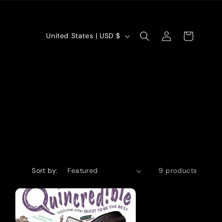
Log
C
Cart
United States | USD $
in
o
u
n
t
r
y
/
Sort by:
9 products
r
e