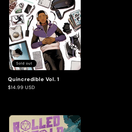
g
i
o
n
Sold out
Quincredible Vol. 1
Regular
$14.99 USD
price