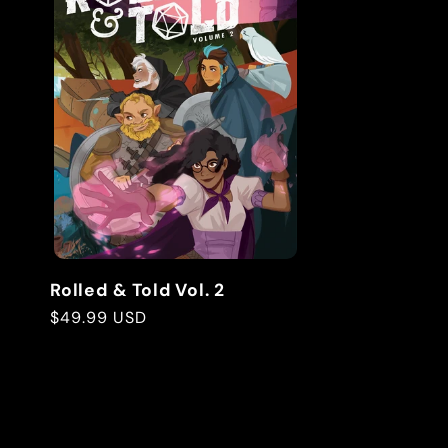
Rolled & Told Vol. 2
Regular
$49.99 USD
price