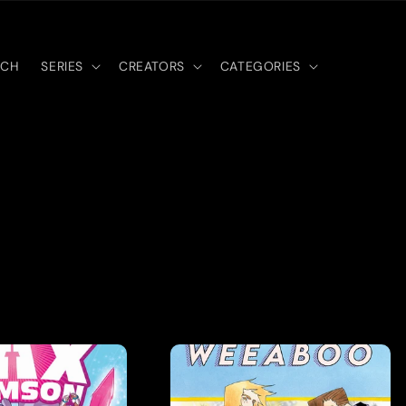
RCH
SERIES
CREATORS
CATEGORIES