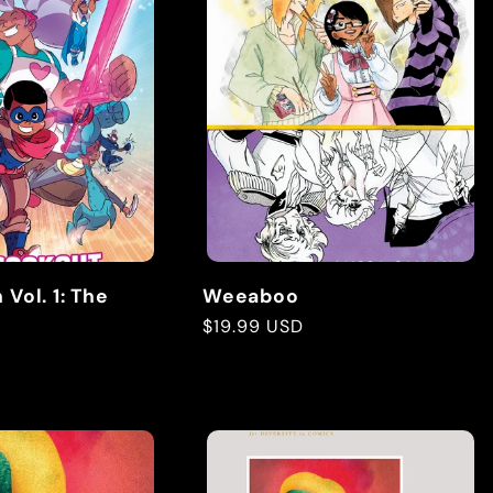
Vol. 1: The
Weeaboo
Regular
$19.99 USD
price