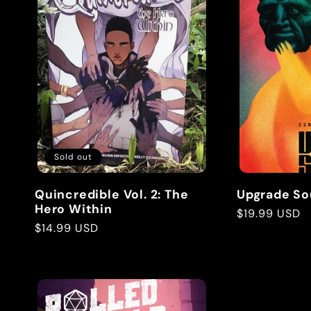
Sold out
Quincredible Vol. 2: The
Upgrade So
Hero Within
Regular
$19.99 USD
Regular
$14.99 USD
price
price