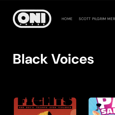
Skip to
content
HOME
SCOTT PILGRIM ME
C
Black Voices
o
l
l