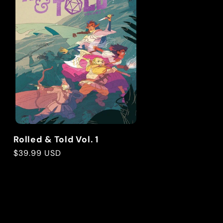
Rolled & Told Vol. 1
Regular
$39.99 USD
price