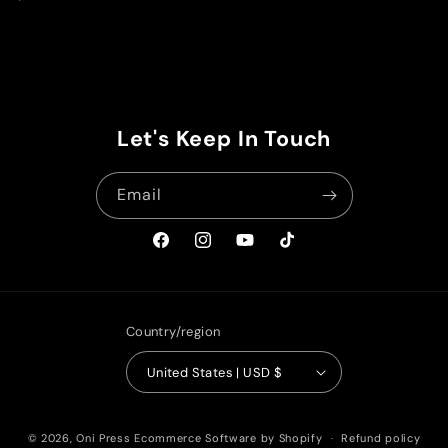
price
Let's Keep In Touch
Email
Facebook
Instagram
YouTube
TikTok
Country/region
United States | USD $
© 2026,
Oni Press
Ecommerce Software by Shopify
Refund policy