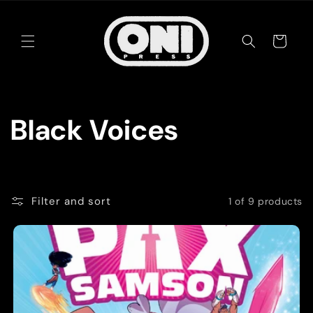
Skip to
content
Cart
C
Black Voices
o
l
Filter and sort
1 of 9 products
l
e
c