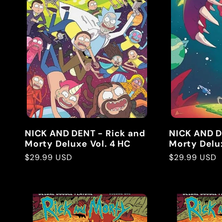
e
c
t
i
NICK AND DENT - Rick and
NICK AND D
o
Morty Deluxe Vol. 4 HC
Morty Delux
Regular
$29.99 USD
Regular
$29.99 USD
price
price
n
: