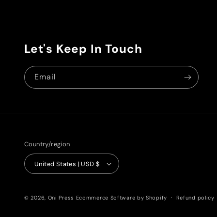
Let's Keep In Touch
Email
Country/region
United States | USD $
© 2026,
Oni Press
Ecommerce Software by Shopify
Refund policy