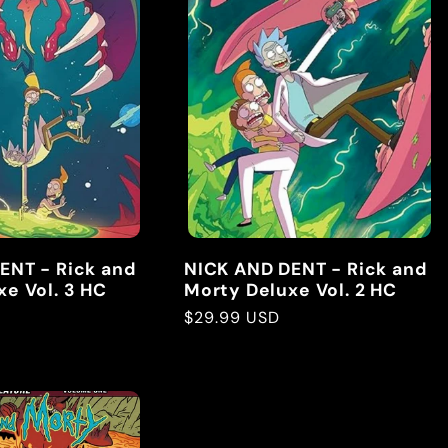
ENT - Rick and
NICK AND DENT - Rick and
e Vol. 3 HC
Morty Deluxe Vol. 2 HC
Regular
$29.99 USD
price