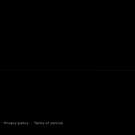
Privacy policy
Terms of service