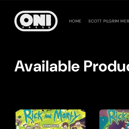
Skip to
content
HOME
SCOTT PILGRIM ME
C
Available Produ
o
l
l