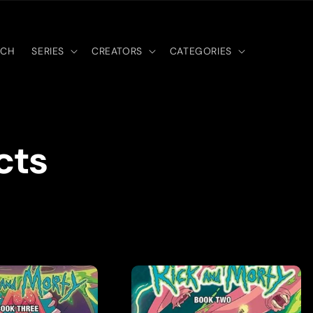
RCH
SERIES
CREATORS
CATEGORIES
cts