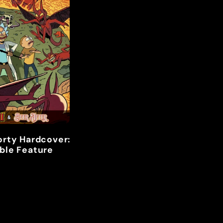
orty Hardcover:
ble Feature