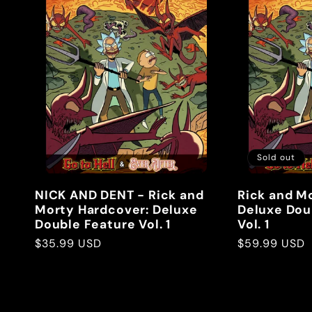
Sold out
NICK AND DENT - Rick and
Rick and M
Morty Hardcover: Deluxe
Deluxe Dou
Double Feature Vol. 1
Vol. 1
Regular
$35.99 USD
Regular
$59.99 USD
price
price