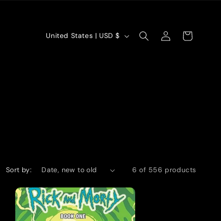
Log
C
Cart
United States | USD $
in
o
u
n
t
r
y
/
Sort by:
6 of 556 products
r
e