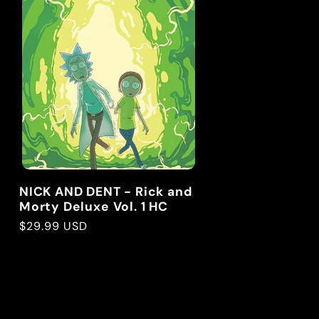
g
i
o
n
NICK AND DENT - Rick and
Morty Deluxe Vol. 1 HC
Regular
$29.99 USD
price