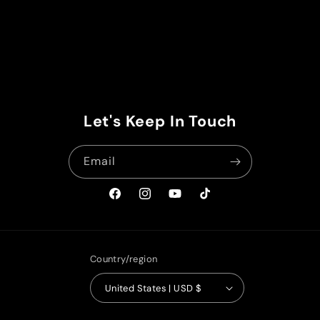
Let's Keep In Touch
Email
Facebook
Instagram
YouTube
TikTok
Country/region
United States | USD $