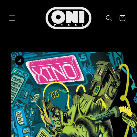
Skip to
content
Cart
Skip to
product
information