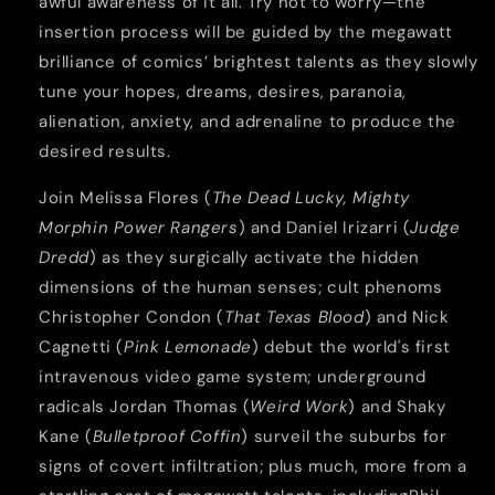
awful awareness of it all. Try not to worry—the
insertion process will be guided by the megawatt
brilliance of comics’ brightest talents as they slowly
tune your hopes, dreams, desires, paranoia,
alienation, anxiety, and adrenaline to produce the
desired results.
Join Melissa Flores (
The Dead Lucky, Mighty
Morphin Power Rangers
) and Daniel Irizarri (
Judge
Dredd
) as they surgically activate the hidden
dimensions of the human senses; cult phenoms
Christopher Condon (
That Texas Blood
) and Nick
Cagnetti (
Pink Lemonade
) debut the world's first
intravenous video game system; underground
radicals Jordan Thomas (
Weird Work
) and Shaky
Kane (
Bulletproof Coffin
) surveil the suburbs for
signs of covert infiltration; plus much, more from a