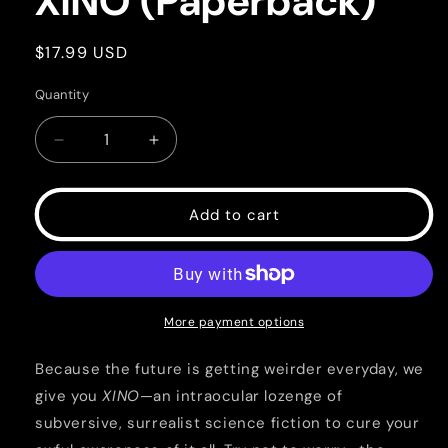
XINO (Paperback)
Regular
$17.99 USD
price
Quantity
Quantity
Decrease
Increase
quantity
quantity
for
for
XINO
XINO
Add to cart
(Paperback)
(Paperback)
More payment options
Because the future is getting weirder everyday, we
give you
XINO
—an intraocular lozenge of
subversive, surrealist science fiction to cure your