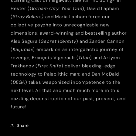
startling cast of megawatt talents, includingPhil
Hester (
Gotham City: Year One
), David Lapham
(
Stray Bullets)
and Maria Lapham force our
collective psyche into unrecognizable new
dimensions; award-winning and bestselling author
Alex Segura (
Secret Identity
) and Zander Cannon
(
Kaijumax
) embark on an intergalactic journey of
revenge; François Vigneault (
Titan
) and Artyom
Trakhanov (
First Knife
) deliver bleeding-edge
technology to Paleolithic man; and Dan McDaid
(
DEGA
) takes weaponized incompetence to the
next level. All that and much much more in this
dazzling deconstruction of our past, present, and
future!
Share