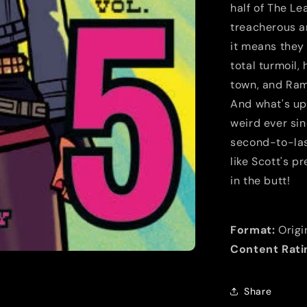
half of The Le
treacherous an
it means they 
total turmoil,
town, and Ram
And what's up
weird ever sin
second-to-last
like Scott's p
in the butt!
Format:
Origi
Content Rati
Share