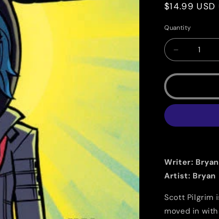
Regular
$14.99 USD
price
Quantity
Quantity
Decrease
quantity
for
Scott
Pilgrim
Vol.
5
B/W:
Scott
Pilgrim
vs.
Writer: Bryan
The
Artist: Bryan
Universe
Scott Pilgrim 
moved in with 