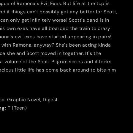
ague of Ramona's Evil Exes. But life at the top is
d if things can't possibly get any better for Scott,
can only get infinitely worse! Scott's band is in
 his own exes have all boarded the train to crazy
ona's evil exes have started appearing in pairs!
 with Ramona, anyway? She's been acting kinda
ce she and Scott moved in together. It's the
 volume of the Scott Pilgrim series and it looks
recious little life has come back around to bite him
nal Graphic Novel, Digest
ng:
T (Teen)