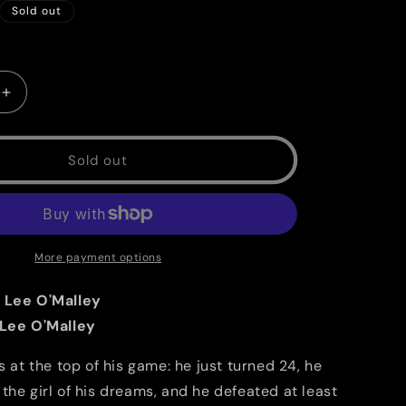
g
Sold out
i
o
Increase
n
quantity
for
Scott
Sold out
Pilgrim
Vol.
5
B/W:
Scott
More payment options
Pilgrim
vs.
 Lee O'Malley
The
 Lee O'Malley
Universe
is at the top of his game: he just turned 24, he
the girl of his dreams, and he defeated at least