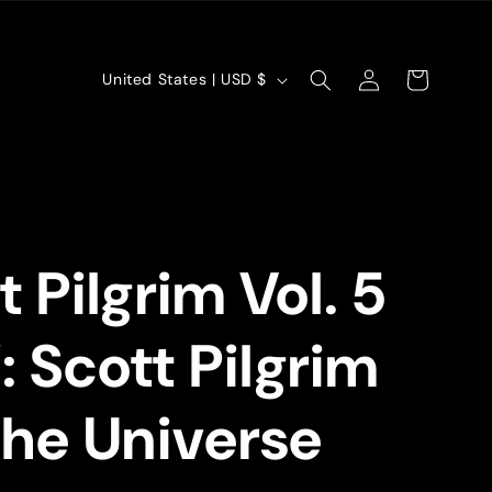
Log
C
Cart
United States | USD $
in
o
u
n
t
t Pilgrim Vol. 5
r
y
 Scott Pilgrim
/
r
The Universe
e