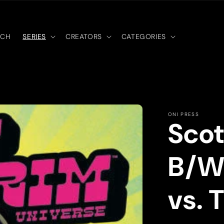
RCH
SERIES
CREATORS
CATEGORIES
ONI PRESS
Scot
B/W:
vs. 