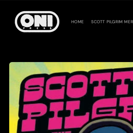
Skip to
content
HOME
SCOTT PILGRIM ME
Skip to
product
information