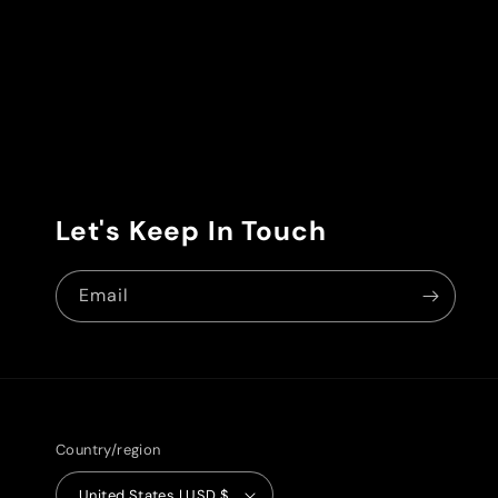
Let's Keep In Touch
Email
Country/region
United States | USD $