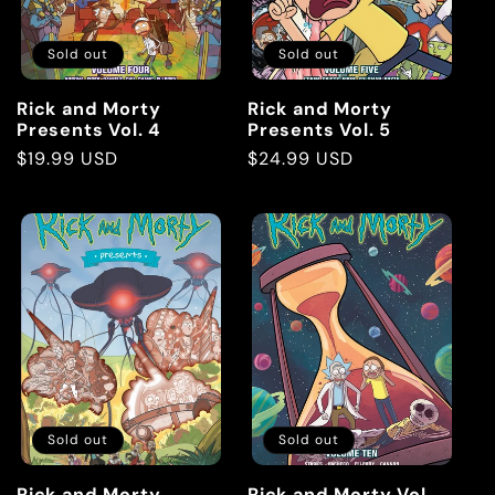
Sold out
Sold out
Rick and Morty
Rick and Morty
Presents Vol. 4
Presents Vol. 5
Regular
$19.99 USD
Regular
$24.99 USD
price
price
Sold out
Sold out
Rick and Morty
Rick and Morty Vol.