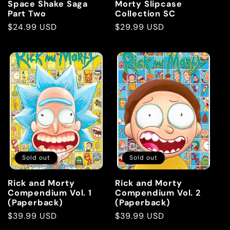
Space Shake Saga
Morty Slipcase
Part Two
Collection SC
Regular
$24.99 USD
Regular
$29.99 USD
price
price
Sold out
Sold out
Rick and Morty
Rick and Morty
Compendium Vol. 1
Compendium Vol. 2
(Paperback)
(Paperback)
Regular
$39.99 USD
Regular
$39.99 USD
price
price