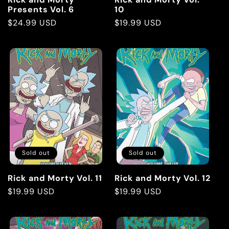
Presents Vol. 6
10
Regular
$24.99 USD
Regular
$19.99 USD
price
price
Sold out
Sold out
Rick and Morty Vol. 11
Rick and Morty Vol. 12
Regular
$19.99 USD
Regular
$19.99 USD
price
price