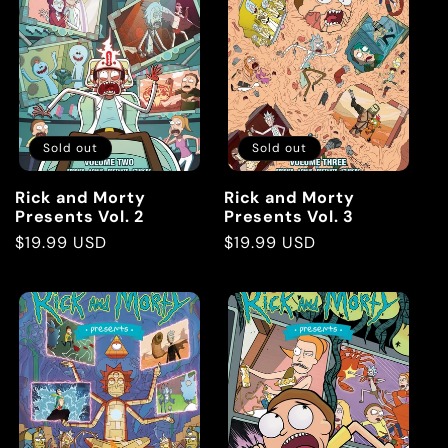
Sold out
Sold out
Rick and Morty
Rick and Morty
Presents Vol. 2
Presents Vol. 3
Regular
$19.99 USD
Regular
$19.99 USD
price
price