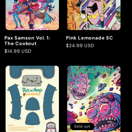
t
i
o
Pax Samson Vol. 1:
Pink Lemonade SC
The Cookout
Regular
$24.99 USD
n
Regular
$14.99 USD
price
price
:
Sold out