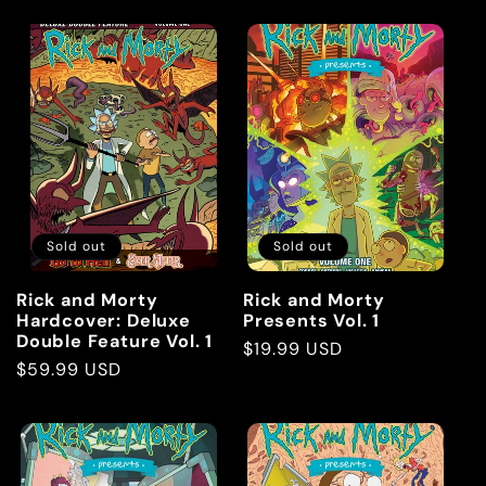
Sold out
Sold out
Rick and Morty
Rick and Morty
Hardcover: Deluxe
Presents Vol. 1
Double Feature Vol. 1
Regular
$19.99 USD
Regular
$59.99 USD
price
price