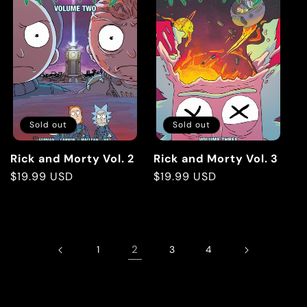
Sold out
Sold out
Rick and Morty Vol. 2
Rick and Morty Vol. 3
Regular
$19.99 USD
Regular
$19.99 USD
price
price
2
1
3
4