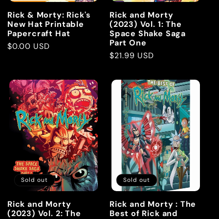
Rick & Morty: Rick's
Rick and Morty
New Hat Printable
(2023) Vol. 1: The
Papercraft Hat
Space Shake Saga
Part One
Regular
$0.00 USD
Regular
$21.99 USD
price
price
Sold out
Sold out
Rick and Morty
Rick and Morty : The
(2023) Vol. 2: The
Best of Rick and