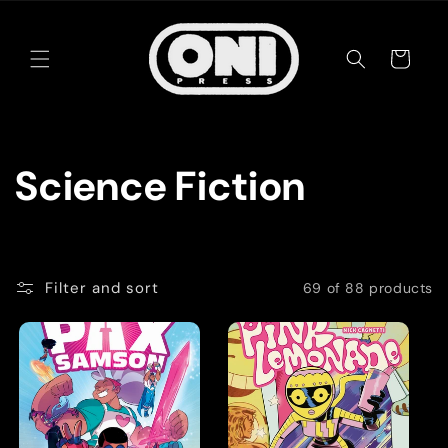
Skip to
content
Cart
C
Science Fiction
o
l
Filter and sort
69 of 88 products
l
e
c