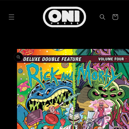
Skip to
content
Cart
Skip to
product
information