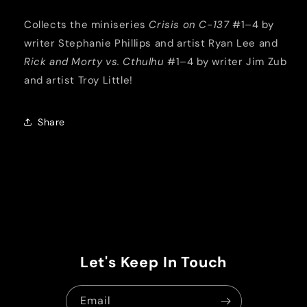
Collects the miniseries
Crisis on C-137
#1–4 by
writer Stephanie Phillips and artist Ryan Lee and
Rick and Morty vs. Cthulhu
#1–4 by writer Jim Zub
and artist Troy Little!
Share
Let's Keep In Touch
Email