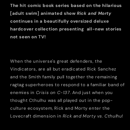
4
4
The hit comic book series based on the hilarious
HC
HC
[adult swim] animated show
Rick and Morty
continues in a beautifully oversized deluxe
hardcover collection presenting all-new stories
not seen on TV!
When the universe's great defenders, the
Vindicators, are all but eradicated Rick Sanchez
and the Smith family pull together the remaining
ragtag superheroes to respond to a familiar band of
enemies in
Crisis on C-137
. And just when you
thought Cthulhu was all played out in the pop-
culture ecosystem, Rick and Morty enter the
Lovecraft dimension in
Rick and Morty vs. Cthulhu
!