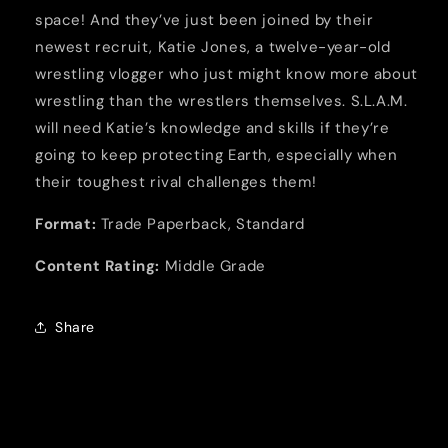
space! And they’ve just been joined by their
newest recruit, Katie Jones, a twelve-year-old
wrestling vlogger who just might know more about
wrestling than the wrestlers themselves. S.L.A.M.
will need Katie’s knowledge and skills if they’re
going to keep protecting Earth, especially when
their toughest rival challenges them!
Format:
Trade Paperback, Standard
Content Rating:
Middle Grade
Share