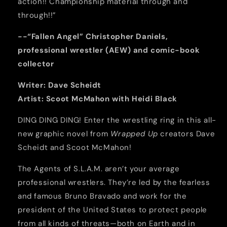
action!! Championship material through and
through!!”
--“Fallen Angel” Christopher Daniels,
professional wrestler (AEW) and comic-book
collector
Writer:
Dave Scheidt
Artist:
Scoot McMahon with
Heidi Black
DING DING DING! Enter the wrestling ring in this all-
new graphic novel from
Wrapped Up
creators Dave
Scheidt and Scoot McMahon!
The Agents of S.L.A.M. aren’t your average
professional wrestlers. They’re led by the fearless
and famous Bruno Bravado and work for the
president of the United States to protect people
from all kinds of threats—both on Earth and in