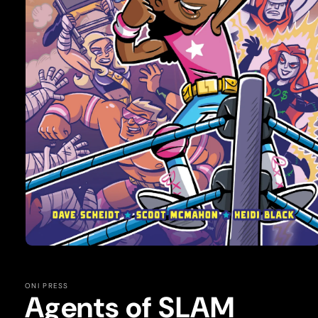
Open
media
1
in
ONI PRESS
modal
Agents of SLAM