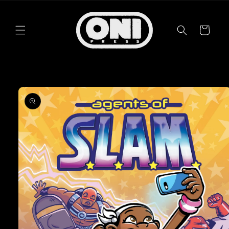
Skip to
content
Cart
Skip to
product
information