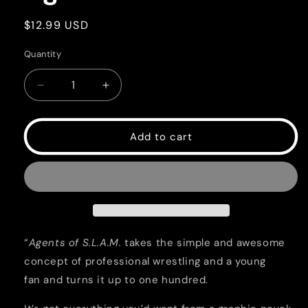
Regular
$12.99 USD
price
Quantity
Quantity
Decrease
Increase
quantity
quantity
for
for
Agents
Agents
Add to cart
of
of
SLAM
SLAM
“
Agents of S.L.A.M.
takes the simple and awesome
concept of professional wrestling and a young
fan and turns it up to one hundred.