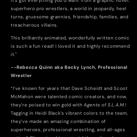
It’s got everything you’d want from a graphic novel:
superhero pro wrestlers, a world in jeopardy, heel
turns, gruesome grannies, friendship, families, and
treacherous villains.
This brilliantly animated, wonderfully written comic
is such a fun read! I loved it and highly recommend
it."
--Rebecca Quinn aka Becky Lynch, Professional
Wrestler
“I’ve known for years that Dave Scheidt and Scoot
McMahon were talented comic creators, and now,
they’re poised to win gold with
Agents of S.L.A.M.
!
Tagging in Heidi Black’s vibrant colors to the team,
they’ve made an amazing combination of
superheroes, professional wrestling, and all-ages