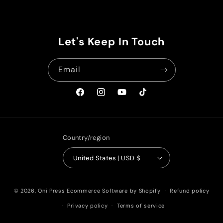
Let's Keep In Touch
Email
Facebook
Instagram
YouTube
TikTok
Country/region
United States | USD $
© 2026,
Oni Press
Ecommerce Software by Shopify
Refund policy
Privacy policy
Terms of service