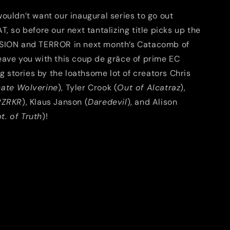
ouldn’t want our inaugural series to go out
T, so before our next tantalizing title picks up the
SION and TERROR in next month’s Catacomb of
eave you with this coup de grâce of prime EC
ing stories by the loathsome lot of creators Chris
mate Wolverine
), Tyler Crook (
Out of Alcatraz
),
RZRKR
), Klaus Janson (
Daredevil
), and Alison
t. of Truth
)!