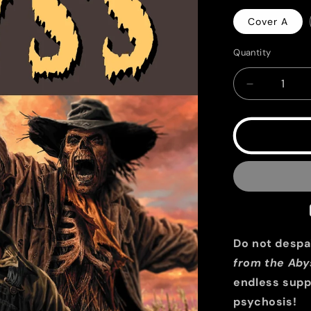
Cover A
Quantity
Quantity
Decrease
quantity
for
EC
Epitaphs
from
the
Abyss
#12
Do not despai
from the Aby
endless supp
psychosis!