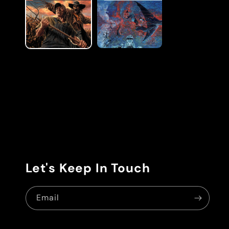
modal
Let's Keep In Touch
Email