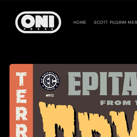
Skip to
content
HOME
SCOTT PILGRIM ME
Skip to
product
information