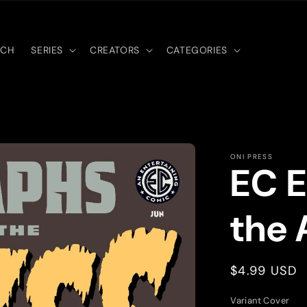
RCH
SERIES
CREATORS
CATEGORIES
ONI PRESS
EC E
the 
Regular
$4.99 USD
price
Variant Cover