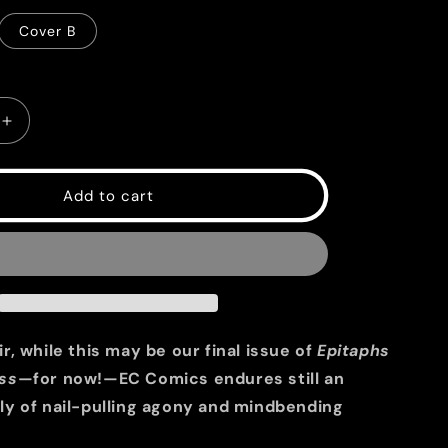
g
Cover B
i
o
n
Increase
quantity
for
EC
Add to cart
Epitaphs
from
the
Abyss
#12
r, while this may be our final issue of
Epitaphs
ss
—for now!—EC Comics endures still an
ly of nail-pulling agony and mindbending