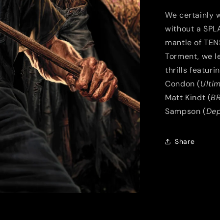
We certainly w
without a SPLA
mantle of TEN
Torment, we l
thrills featur
Condon (
Ulti
Matt Kindt (
B
Sampson (
Dep
Share