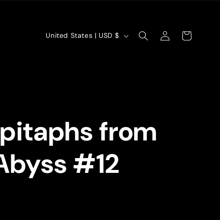
Log
C
Cart
United States | USD $
in
o
u
n
t
pitaphs from
r
y
Abyss #12
/
r
e